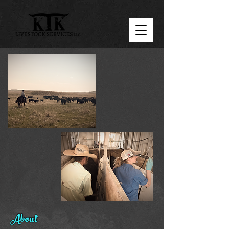
About