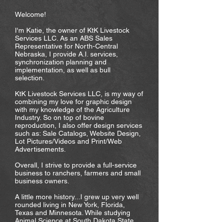
Welcome!
I'm Katie, the owner of KtK Livestock
Services LLC. As an ABS Sales
Representative for North-Central
Nebraska, I provide A.I. services,
synchronization planning and
implementation, as well as bull
selection.
KtK Livestock Services LLC, is my way of
combining my love for graphic design
with my knowledge of the Agriculture
Industry. So on top of bovine
reproduction, I also offer design services
such as: Sale Catalogs, Website Design,
Lot Pictures/Videos and Print/Web
Advertisements.
Overall, I strive to provide a full-service
business to ranchers, farmers and small
business owners.
A little more history...I grew up very well
rounded living in New York, Florida,
Texas and Minnesota. While studying
Animal Science at South Dakota State